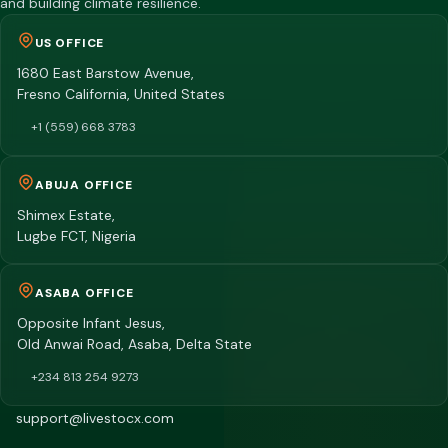
and building climate resilience.
US OFFICE
1680 East Barstow Avenue,
Fresno California, United States
+1 (559) 668 3783
ABUJA OFFICE
Shimex Estate,
Lugbe FCT, Nigeria
ASABA OFFICE
Opposite Infant Jesus,
Old Anwai Road, Asaba, Delta State
+234 813 254 9273
support@livestocx.com