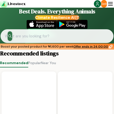
Livestocx
Sell
Best Deals. Everything Animals
Climate Resilience AI
Boost your posted product for
₦1,600 per week
Offer ends in
24:00:00
Recommended listings
Recommended
Popular
Near You