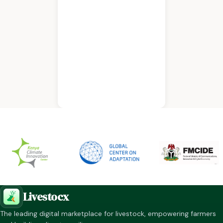
Livestocx
The leading digital marketplace for livestock, empowering farmers