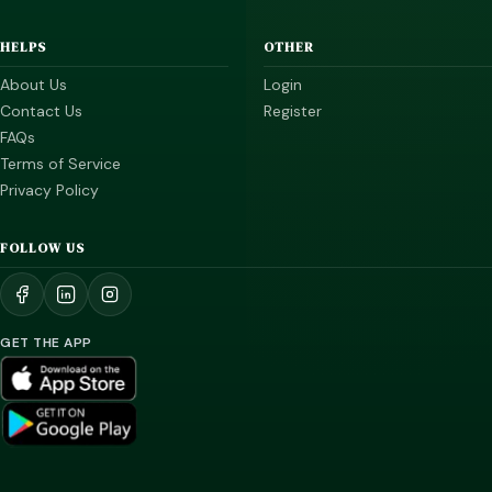
HELPS
OTHER
About Us
Login
Contact Us
Register
FAQs
Terms of Service
Privacy Policy
FOLLOW US
GET THE APP