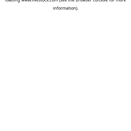
information).