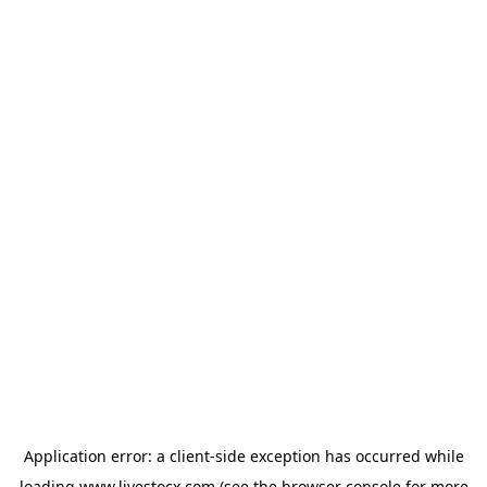
Application error: a
client
-side exception has occurred while
loading
www.livestocx.com
(see the
browser console
for more