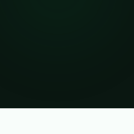
Verified Business Account
PREMIUM SELLER
BENEFITS