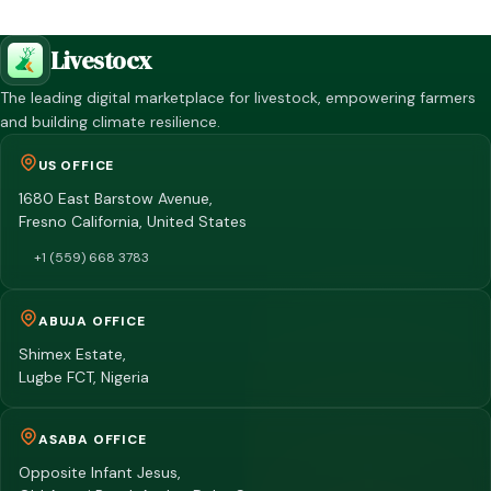
Livestocx
The leading digital marketplace for livestock, empowering farmers
and building climate resilience.
US OFFICE
1680 East Barstow Avenue,
Fresno California, United States
+1 (559) 668 3783
ABUJA OFFICE
Shimex Estate,
Lugbe FCT, Nigeria
ASABA OFFICE
Opposite Infant Jesus,