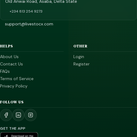
Old Anwai Road, Asaba, Delta State
+234 813 254 9273
support@livestocx.com
HELPS
OTHER
About Us
Login
Contact Us
Register
FAQs
Terms of Service
Privacy Policy
FOLLOW US
GET THE APP