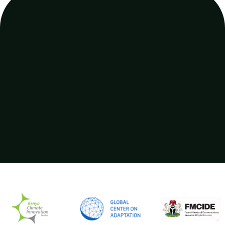
PRICING
Contact our sales team