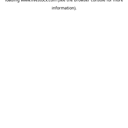
information).