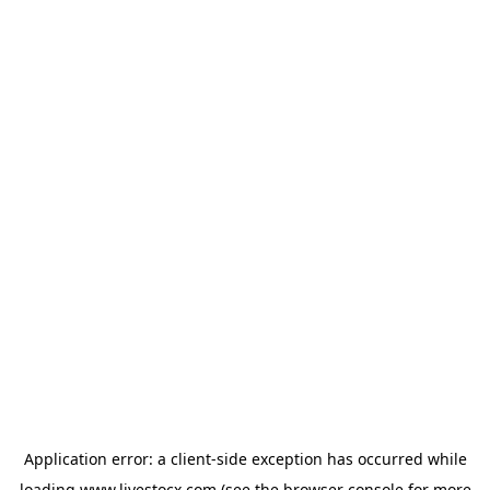
Application error: a
client
-side exception has occurred while
loading
www.livestocx.com
(see the
browser console
for more