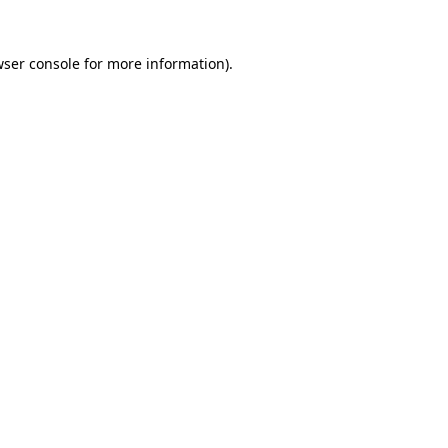
ser console
for more information).