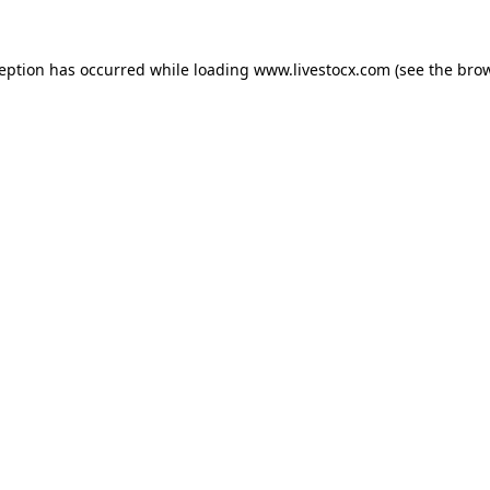
ception has occurred while loading
www.livestocx.com
(see the
brow