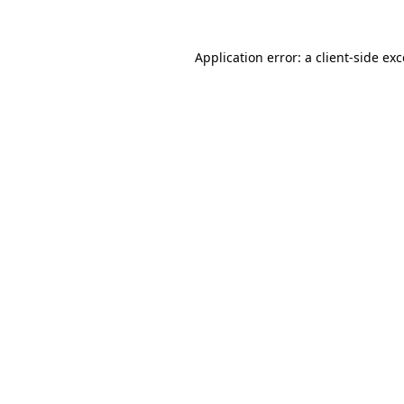
Application error: a
client
-side ex