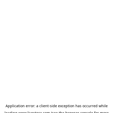
Application error: a
client
-side exception has occurred while
loading
www.livestocx.com
(see the
browser console
for more