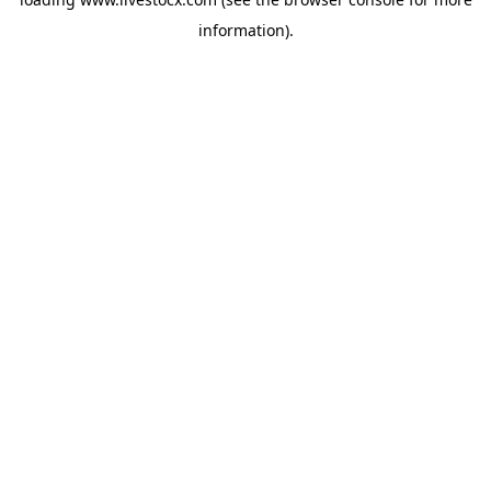
information).