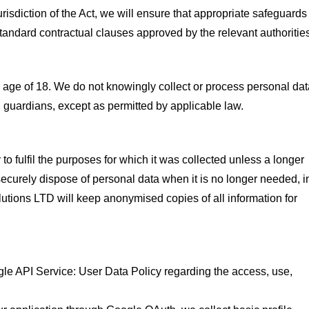
urisdiction of the Act, we will ensure that appropriate safeguards
standard contractual clauses approved by the relevant authoritie
he age of 18. We do not knowingly collect or process personal da
al guardians, except as permitted by applicable law.
to fulfil the purposes for which it was collected unless a longer
 securely dispose of personal data when it is no longer needed, i
utions LTD will keep anonymised copies of all information for
le API Service: User Data Policy regarding the access, use,