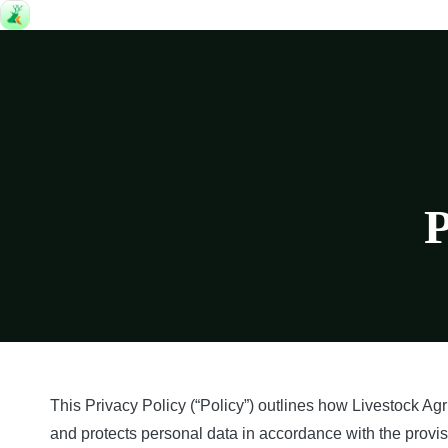
P
This Privacy Policy (“Policy”) outlines how Livestock Agri
and protects personal data in accordance with the provi