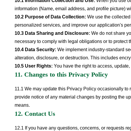
10.1 Information Collection and Use:
When you use our
information (Name, email address, and profile picture) wi
10.2 Purpose of Data Collection:
We use the collected 
personalized services, and improve our application's p
10.3 Data Sharing and Disclosure:
We do not share you
necessary to comply with legal obligations or to protect th
10.4 Data Security:
We implement industry-standard secu
alteration, disclosure, or destruction. This includes encr
10.5 User Rights:
You have the right to access, update, 
11. Changes to this Privacy Policy
11.1 We may update this Privacy Policy occasionally to re
provide notice of any material changes by posting the u
means.
12. Contact Us
12.1 If you have any questions, concerns, or requests reg