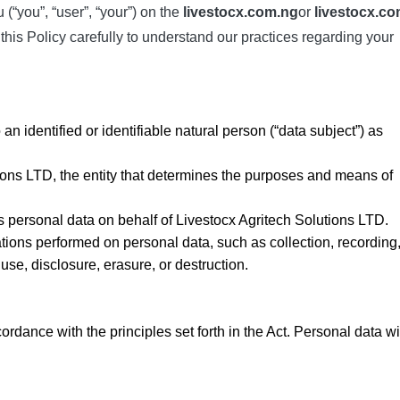
(“you”, “user”, “your”) on the
livestocx.com.ng
or
livestocx.c
this Policy carefully to understand our practices regarding your
 an identified or identifiable natural person (“data subject”) as
tions LTD, the entity that determines the purposes and means of
es personal data on behalf of Livestocx Agritech Solutions LTD.
ations performed on personal data, such as collection, recording
 use, disclosure, erasure, or destruction.
dance with the principles set forth in the Act. Personal data wi