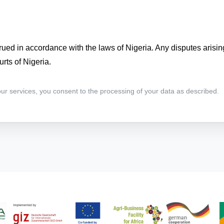
ued in accordance with the laws of Nigeria. Any disputes arisin
urts of Nigeria.
 our services, you consent to the processing of your data as described.