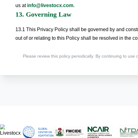
us at
info@livestocx.com
.
13. Governing Law
13.1 This Privacy Policy shall be governed by and constr
out of or relating to this Policy shall be resolved in the co
Please review this policy periodically. By continuing to use