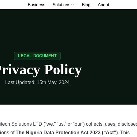
Business
Solutions
Blog
About
LEGAL DOCUMENT
rivacy Policy
Last Updated: 15th May, 2024
tech Solutions LTD (“we,” “us,” or “our”) collects, uses, disclose
sions of
The Nigeria Data Protection Act 2023 (“Act”)
. This