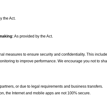
y the Act.
-making
:
As provided by the Act.
al measures to ensure security and confidentiality. This includ
monitoring to improve performance. We encourage you not to sha
artners, or due to legal requirements and business transfers.
ion, the Internet and mobile apps are not 100% secure.