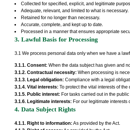
Collected for specified, explicit, and legitimate purpo
Adequate, relevant, and limited to what is necessary.
Retained for no longer than necessary.
Accurate, complete, and kept up to date.
Processed in a manner that ensures appropriate secur
3. Lawful Basis for Processing
3.1 We process personal data only when we have a lawf
3.1.
1
.
Consent
:
When the data subject has given and n
3.1.
2
.
Contractual necessity
:
When processing is necess
3.1.
3
.
Legal obligation
:
Compliance with a legal obligat
3.1.
4
.
Vital interests
:
To protect the vital interests of th
3.1.
5
.
Public interest
:
For tasks carried out in the public 
3.1.
6
.
Legitimate interests
:
For our legitimate interests o
4. Data Subject Rights
4.1.
1
.
Right to information
:
As provided by the Act.