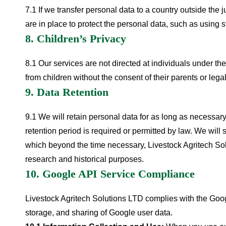
7.1 If we transfer personal data to a country outside the j
are in place to protect the personal data, such as using 
8. Children’s Privacy
8.1 Our services are not directed at individuals under t
from children without the consent of their parents or leg
9. Data Retention
9.1 We will retain personal data for as long as necessary 
retention period is required or permitted by law. We will
which beyond the time necessary, Livestock Agritech Sol
research and historical purposes.
10. Google API Service Compliance
Livestock Agritech Solutions LTD complies with the Goog
storage, and sharing of Google user data.