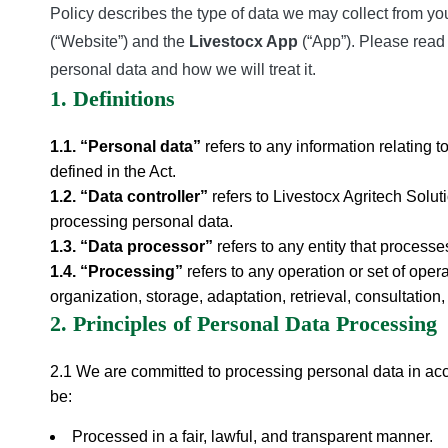
Policy describes the type of data we may collect from you 
(“Website”) and the
Livestocx App
(“App”). Please read 
personal data and how we will treat it.
1. Definitions
1.1. “Personal data”
refers to any information relating to
defined in the Act.
1.2. “Data controller”
refers to Livestocx Agritech Solu
processing personal data.
1.3. “Data processor”
refers to any entity that process
1.4. “Processing”
refers to any operation or set of oper
organization, storage, adaptation, retrieval, consultation,
2. Principles of Personal Data Processing
2.1 We are committed to processing personal data in accor
be:
Processed in a fair, lawful, and transparent manner.