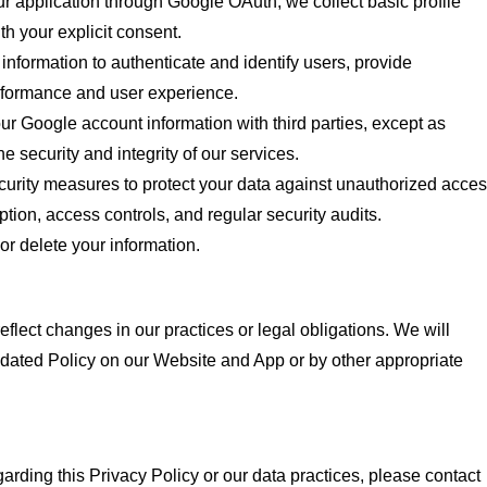
 application through Google OAuth, we collect basic profile
th your explicit consent.
information to authenticate and identify users, provide
erformance and user experience.
r Google account information with third parties, except as
e security and integrity of our services.
rity measures to protect your data against unauthorized acces
yption, access controls, and regular security audits.
or delete your information.
flect changes in our practices or legal obligations. We will
pdated Policy on our Website and App or by other appropriate
arding this Privacy Policy or our data practices, please contact