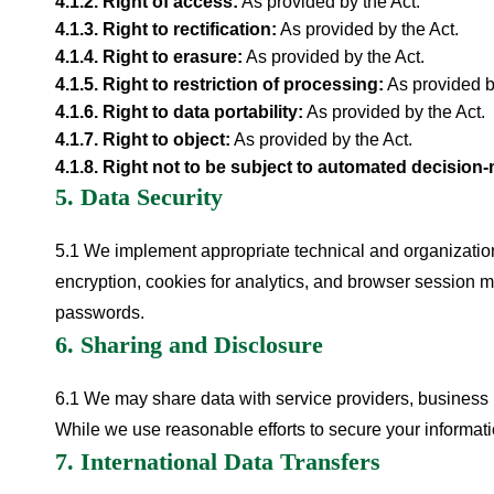
4.1.
2
.
Right of access
:
As provided by the Act.
4.1.
3
.
Right to rectification
:
As provided by the Act.
4.1.
4
.
Right to erasure
:
As provided by the Act.
4.1.
5
.
Right to restriction of processing
:
As provided b
4.1.
6
.
Right to data portability
:
As provided by the Act.
4.1.
7
.
Right to object
:
As provided by the Act.
4.1.
8
.
Right not to be subject to automated decision
5. Data Security
5.1 We implement appropriate technical and organization
encryption, cookies for analytics, and browser session 
passwords.
6. Sharing and Disclosure
6.1 We may share data with service providers, business p
While we use reasonable efforts to secure your informat
7. International Data Transfers