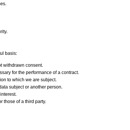
ses.
ity.
ul basis:
ot withdrawn consent.
ary for the performance of a contract.
ion to which we are subject.
e data subject or another person.
interest.
r those of a third party.